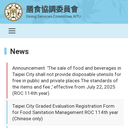
膳食協調委員會
Dining Services Committee, NTU
News
Announcement: 'The sale of food and beverages in
Taipei City shall not provide disposable utensils for
free in public and private places.The standards of
the items and fee ,' effective from July 22, 2025
(ROC 114th year).
Taipei City Graded Evaluation Registration Form
for Food Sanitation Management ROC 114th year
(Chinese only)