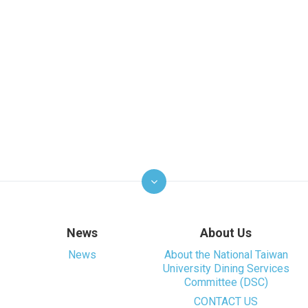
News
About Us
News
About the National Taiwan
University Dining Services
Committee (DSC)
CONTACT US