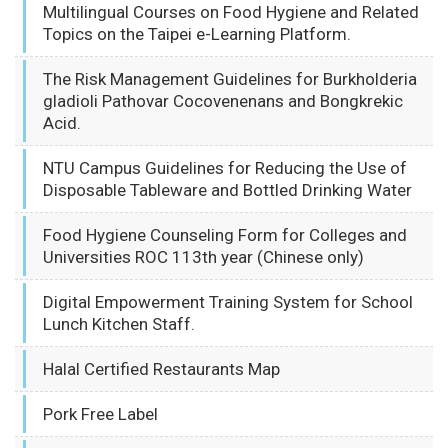
Multilingual Courses on Food Hygiene and Related
Topics on the Taipei e-Learning Platform.
The Risk Management Guidelines for Burkholderia
gladioli Pathovar Cocovenenans and Bongkrekic
Acid.
NTU Campus Guidelines for Reducing the Use of
Disposable Tableware and Bottled Drinking Water
Food Hygiene Counseling Form for Colleges and
Universities ROC 113th year (Chinese only)
Digital Empowerment Training System for School
Lunch Kitchen Staff.
Halal Certified Restaurants Map
Pork Free Label