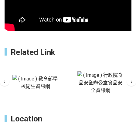
Related Link
Previous
Ne
Location