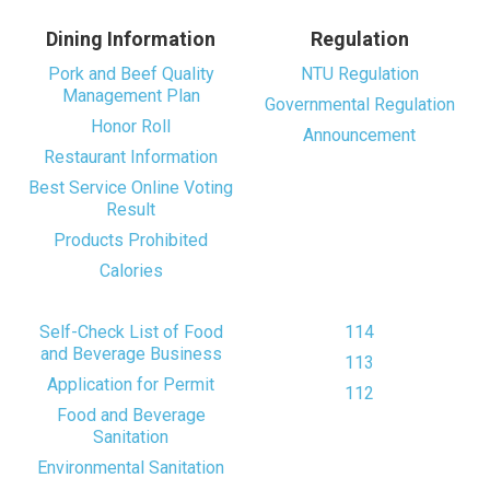
Dining Information
Regulation
Pork and Beef Quality
NTU Regulation
Management Plan
Governmental Regulation
Honor Roll
Announcement
Restaurant Information
Best Service Online Voting
Result
Products Prohibited
Calories
Self-Check List of Food
114
and Beverage Business
113
Application for Permit
112
Food and Beverage
Sanitation
Environmental Sanitation