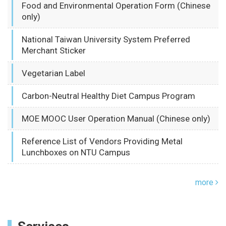
Food and Environmental Operation Form (Chinese
only)
National Taiwan University System Preferred
Merchant Sticker
Vegetarian Label
Carbon-Neutral Healthy Diet Campus Program
MOE MOOC User Operation Manual (Chinese only)
Reference List of Vendors Providing Metal
Lunchboxes on NTU Campus
more