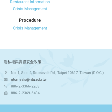
Restaurant Information
Crisis Management
Procedure
Crisis Management
:::
隱私權與資訊安全政策
No. 1, Sec. 4, Roosevelt Rd., Taipei 10617, Taiwan (R.O.C.)
ntumeals@ntu.edu.tw
886-2-3366-2268
886-2-2369-6404