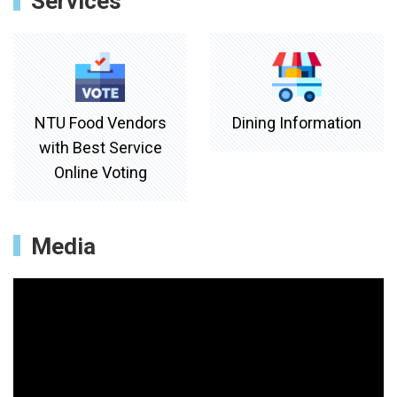
Services
NTU Food Vendors
Dining Information
with Best Service
Online Voting
Media