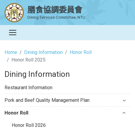
膳食協調委員會
Dining Services Committee, NTU
Home
Dining Information
Honor Roll
Honor Roll 2025
Dining Information
Restaurant Information
Pork and Beef Quality Management Plan
Honor Roll
Honor Roll 2026