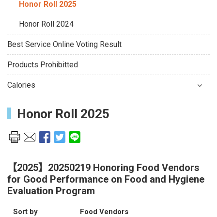
Honor Roll 2025
Honor Roll 2024
Best Service Online Voting Result
Products Prohibitted
Calories
Honor Roll 2025
【2025】20250219 Honoring Food Vendors
for Good Performance on Food and Hygiene
Evaluation Program
Sort by
Food Vendors