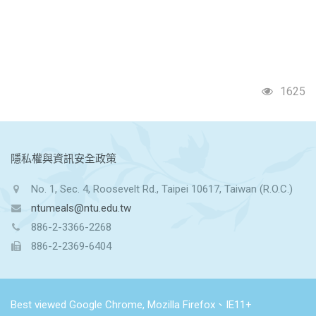
1625
:::
隱私權與資訊安全政策
No. 1, Sec. 4, Roosevelt Rd., Taipei 10617, Taiwan (R.O.C.)
ntumeals@ntu.edu.tw
886-2-3366-2268
886-2-2369-6404
Best viewed Google Chrome, Mozilla Firefox、IE11+