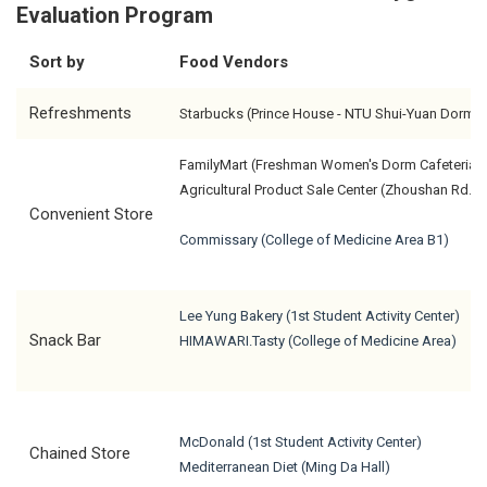
Evaluation Program
Sort by
Food Vendors
Refreshments
Starbucks (Prince House - NTU Shui-Yuan Dorm)
FamilyMart (Freshman Women's Dorm Cafeteria)
Agricultural Product Sale Center (Zhoushan Rd.)
Convenient Store
Commissary (College of Medicine Area B1)
Lee Yung Bakery (1st Student Activity Center)
Snack Bar
HIMAWARI.Tasty (College of Medicine Area)
McDonald (1st Student Activity Center)
Chained Store
Mediterranean Diet (Ming Da Hall)