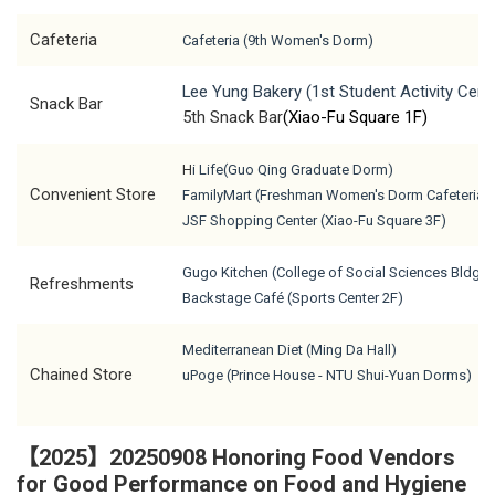
Cafeteria
Cafeteria (9th Women's Dorm)
Lee Yung Bakery (1st Student Activity Cent
Snack Bar
5th Snack Bar
(Xiao-Fu Square 1F)
H
i Life
(Guo Qing Graduate Dorm)
Convenient Store
F
amilyMart (Freshman Women's Dorm Cafeteria)
J
SF Shopping Center (Xiao-Fu Square 3F)
Gugo Kitchen (College of Social Sciences Bldg. 
Refreshments
Backstage Café (Sports Center 2F)
Mediterranean Diet (Ming Da Hall)
Chained Store
uPoge (Prince House - NTU Shui-Yuan Dorms)
【2025】20250908 Honoring Food Vendors
for Good Performance on Food and Hygiene