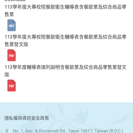
113學年度大專校院餐飲衛生輔導表含餐飲業及綜合商品零
售業
113學年度大專校院餐飲衛生輔導表含餐飲業及綜合商品零
售業發文版
113學年度輔導表填列說明含餐飲業及綜合商品零售業發文
版
:::
隱私權與資訊安全政策
No. 1, Sec. 4, Roosevelt Rd., Taipei 10617, Taiwan (R.O.C.)