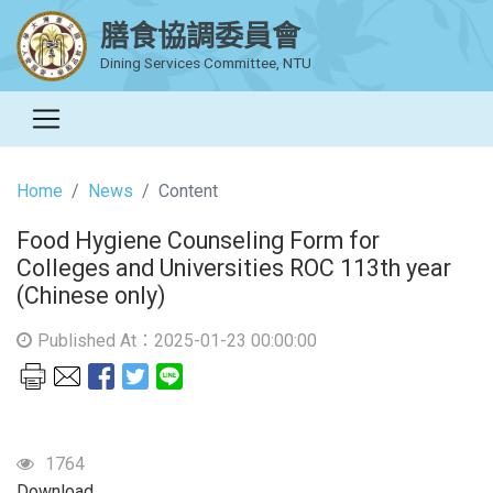
膳食協調委員會
Dining Services Committee, NTU
Home
News
Content
Food Hygiene Counseling Form for
Colleges and Universities ROC 113th year
(Chinese only)
Published At：2025-01-23 00:00:00
1764
Download