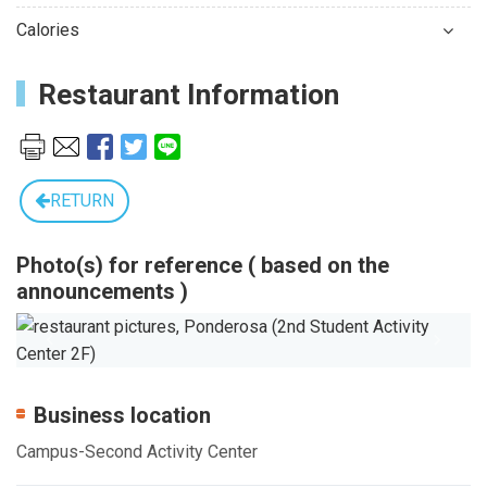
Calories
Restaurant Information
RETURN
Photo(s) for reference ( based on the
announcements )
Previous
Next
Business location
Campus-Second Activity Center