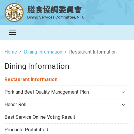
膳食協調委員會
Dining Services Committee, NTU
Home
Dining Information
Restaurant Information
Dining Information
Restaurant Information
Pork and Beef Quality Management Plan
Honor Roll
Best Service Online Voting Result
Products Prohibitted