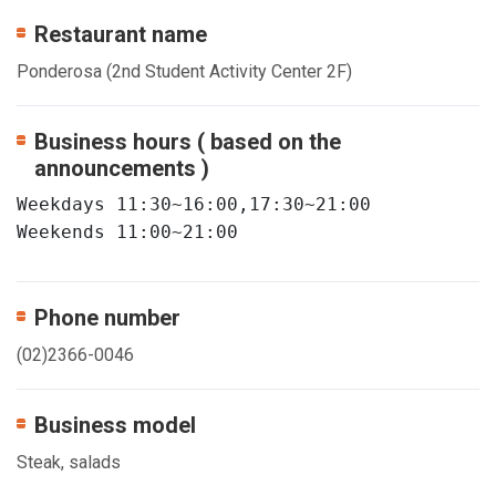
Restaurant name
Ponderosa (2nd Student Activity Center 2F)
Business hours ( based on the
announcements )
Weekdays 11:30~16:00,17:30~21:00

Weekends 11:00~21:00
Phone number
(02)2366-0046
Business model
Steak, salads