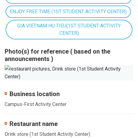
ENJOY FREE TIME (1ST STUDENT ACTIVITY CENTER)
GIA VIETNAM HU TIEU(1ST STUDENT ACTIVITY
CENTER)
Photo(s) for reference ( based on the
announcements )
Previous
Next
Business location
Campus-First Activity Center
Restaurant name
Drink store (1st Student Activity Center)