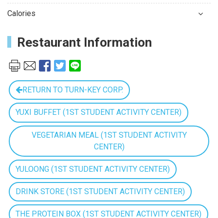
Calories
Restaurant Information
RETURN TO TURN-KEY CORP.
YUXI BUFFET (1ST STUDENT ACTIVITY CENTER)
VEGETARIAN MEAL (1ST STUDENT ACTIVITY
CENTER)
YULOONG (1ST STUDENT ACTIVITY CENTER)
DRINK STORE (1ST STUDENT ACTIVITY CENTER)
THE PROTEIN BOX (1ST STUDENT ACTIVITY CENTER)