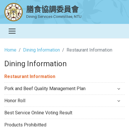
膳食協調委員會
Dining Services Committee, NTU
Home
Dining Information
Restaurant Information
Dining Information
Restaurant Information
Pork and Beef Quality Management Plan
Honor Roll
Best Service Online Voting Result
Products Prohibitted