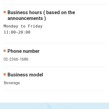
Business hours ( based on the
announcements )
Monday to Friday  

11:00~20:00
Phone number
02-2366-1686
Business model
Beverage