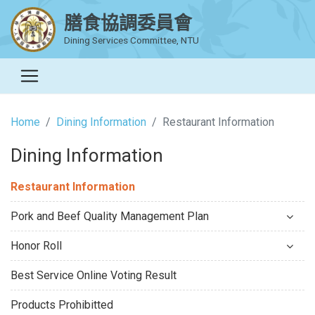
膳食協調委員會
Dining Services Committee, NTU
Home
Dining Information
Restaurant Information
Dining Information
Restaurant Information
Pork and Beef Quality Management Plan
Honor Roll
Best Service Online Voting Result
Products Prohibitted