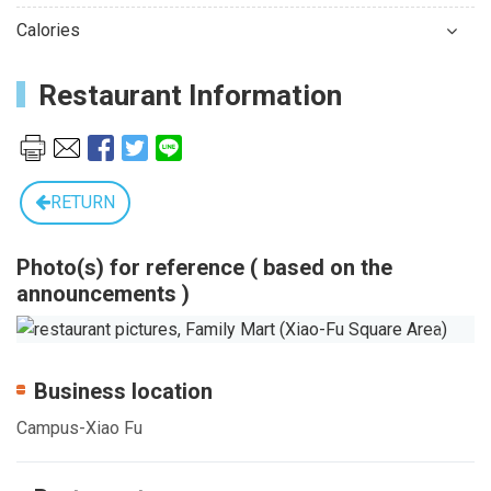
Calories
Restaurant Information
RETURN
Photo(s) for reference ( based on the
announcements )
Previous
Next
Business location
Campus-Xiao Fu