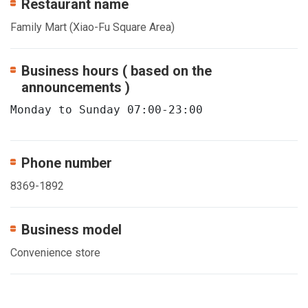
Restaurant name
Family Mart (Xiao-Fu Square Area)
Business hours ( based on the
announcements )
Monday to Sunday 07:00-23:00
Phone number
8369-1892
Business model
Convenience store