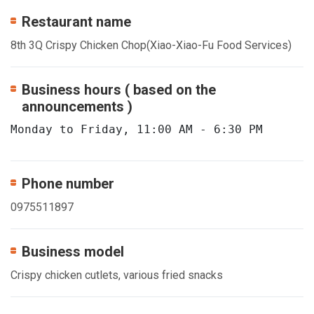
Restaurant name
8th 3Q Crispy Chicken Chop(Xiao-Xiao-Fu Food Services)
Business hours ( based on the
announcements )
Monday to Friday, 11:00 AM - 6:30 PM
Phone number
0975511897
Business model
Crispy chicken cutlets, various fried snacks