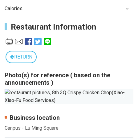
Calories
Restaurant Information
RETURN
Photo(s) for reference ( based on the
announcements )
Previous
Next
Business location
Canpus - Lu Ming Square