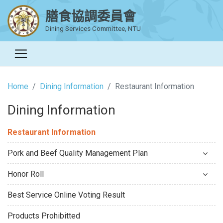
膳食協調委員會
Dining Services Committee, NTU
Home
Dining Information
Restaurant Information
Dining Information
Restaurant Information
Pork and Beef Quality Management Plan
Honor Roll
Best Service Online Voting Result
Products Prohibitted