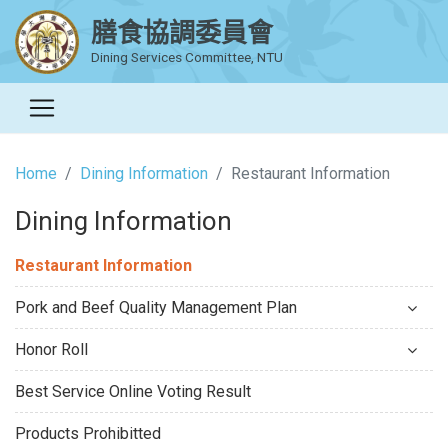
膳食協調委員會
Dining Services Committee, NTU
Home
Dining Information
Restaurant Information
Dining Information
Restaurant Information
Pork and Beef Quality Management Plan
Honor Roll
Best Service Online Voting Result
Products Prohibitted