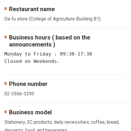
Restaurant name
Da-fu store (College of Agriculture Building B1)
Business hours ( based on the
announcements )
Monday to Friday : 09:30-17:30 

Closed on Weekends.
Phone number
02-3366-3293
Business model
Stationery, 3C products, daily necessities, coffee, bread,
desserts, food, and beverages