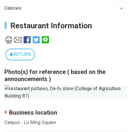
Calories
Restaurant Information
RETURN
Photo(s) for reference ( based on the
announcements )
Previous
Next
Business location
Canpus - Lu Ming Square