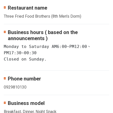
Restaurant name
Three Fried Food Brothers (8th Men's Dorm)
Business hours ( based on the
announcements )
Monday to Saturday AM6:00~PM12:00、
PM17:30~00:30

Closed on Sunday.
Phone number
0929810130
Business model
Breakfast, Dinner, Night Snack