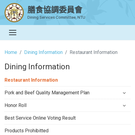
膳食協調委員會
Dining Services Committee, NTU
Home
Dining Information
Restaurant Information
Dining Information
Restaurant Information
Pork and Beef Quality Management Plan
Honor Roll
Best Service Online Voting Result
Products Prohibitted