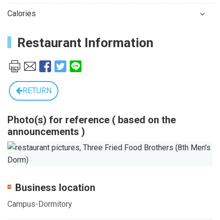
Calories
Restaurant Information
RETURN
Photo(s) for reference ( based on the
announcements )
Previous
Next
Business location
Campus-Dormitory