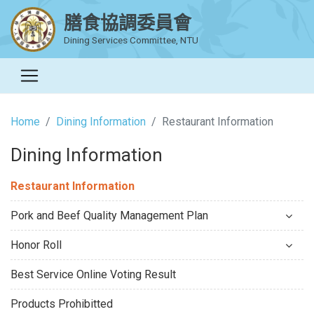
膳食協調委員會
Dining Services Committee, NTU
Home
Dining Information
Restaurant Information
Dining Information
Restaurant Information
Pork and Beef Quality Management Plan
Honor Roll
Best Service Online Voting Result
Products Prohibitted