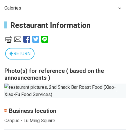
Calories
Restaurant Information
RETURN
Photo(s) for reference ( based on the
announcements )
Previous
Next
Business location
Canpus - Lu Ming Square