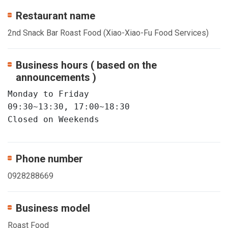
Restaurant name
2nd Snack Bar Roast Food (Xiao-Xiao-Fu Food Services)
Business hours ( based on the
announcements )
Monday to Friday       

09:30~13:30, 17:00~18:30   

Closed on Weekends
Phone number
0928288669
Business model
Roast Food