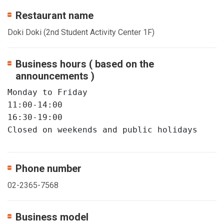
Restaurant name
Doki Doki (2nd Student Activity Center 1F)
Business hours ( based on the
announcements )
Monday to Friday

11:00-14:00

16:30-19:00

Closed on weekends and public holidays
Phone number
02-2365-7568
Business model