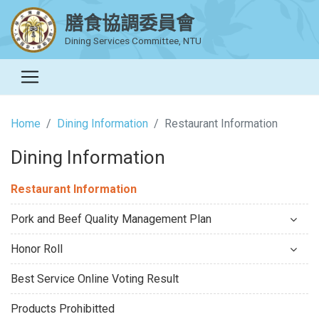
膳食協調委員會
Dining Services Committee, NTU
Home
Dining Information
Restaurant Information
Dining Information
Restaurant Information
Pork and Beef Quality Management Plan
Honor Roll
Best Service Online Voting Result
Products Prohibitted