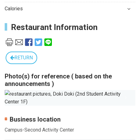
Calories
Restaurant Information
RETURN
Photo(s) for reference ( based on the
announcements )
Previous
Next
Business location
Campus-Second Activity Center