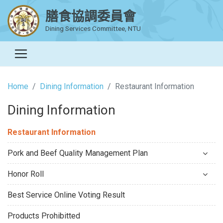
膳食協調委員會
Dining Services Committee, NTU
Home
Dining Information
Restaurant Information
Dining Information
Restaurant Information
Pork and Beef Quality Management Plan
Honor Roll
Best Service Online Voting Result
Products Prohibitted