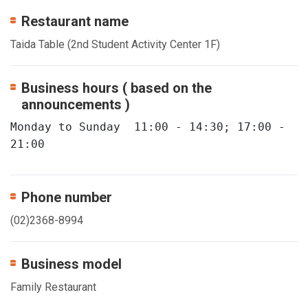
Restaurant name
Taida Table (2nd Student Activity Center 1F)
Business hours ( based on the
announcements )
Monday to Sunday  11:00 - 14:30; 17:00 - 
21:00
Phone number
(02)2368-8994
Business model
Family Restaurant