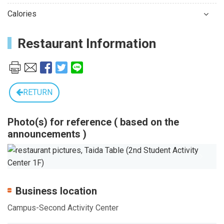
Calories
Restaurant Information
RETURN
Photo(s) for reference ( based on the
announcements )
Previous
Next
Business location
Campus-Second Activity Center