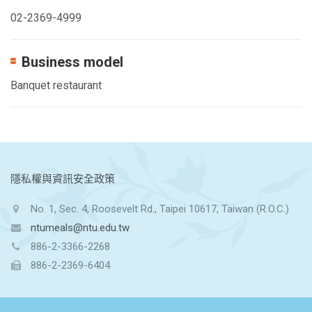
02-2369-4999
Business model
Banquet restaurant
:::
隱私權與資訊安全政策
No. 1, Sec. 4, Roosevelt Rd., Taipei 10617, Taiwan (R.O.C.)
ntumeals@ntu.edu.tw
886-2-3366-2268
886-2-2369-6404