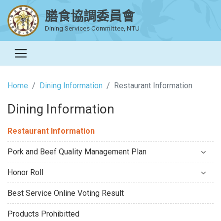
膳食協調委員會
Dining Services Committee, NTU
Home
Dining Information
Restaurant Information
Dining Information
Restaurant Information
Pork and Beef Quality Management Plan
Honor Roll
Best Service Online Voting Result
Products Prohibitted