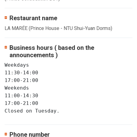
Restaurant name
LA MARÉE (Prince House - NTU Shui-Yuan Dorms)
Business hours ( based on the
announcements )
Weekdays

11:30-14:00

17:00-21:00

Weekends

11:00-14:30

17:00-21:00

Closed on Tuesday.
Phone number