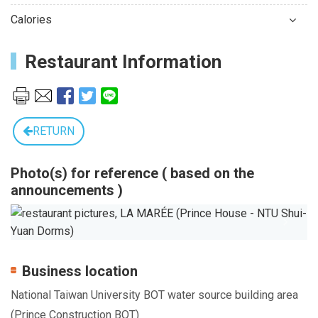
Calories
Restaurant Information
RETURN
Photo(s) for reference ( based on the
announcements )
Previous
Next
Business location
National Taiwan University BOT water source building area
(Prince Construction BOT)