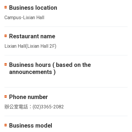
Business location
Campus-Lixian Hall
Restaurant name
Lixian Hall(Lixian Hall 2F)
Business hours ( based on the
announcements )
Phone number
辦公室電話：(02)3365-2082
Business model