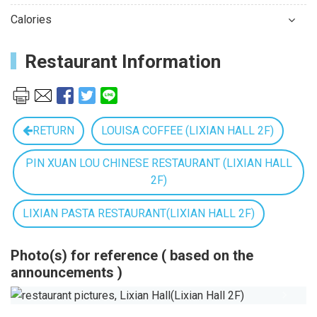
Calories
Restaurant Information
RETURN
LOUISA COFFEE (LIXIAN HALL 2F)
PIN XUAN LOU CHINESE RESTAURANT (LIXIAN HALL
2F)
LIXIAN PASTA RESTAURANT(LIXIAN HALL 2F)
Photo(s) for reference ( based on the
announcements )
Previous
Next