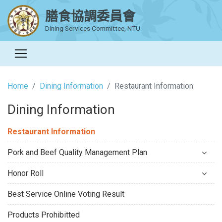
膳食協調委員會
Dining Services Committee, NTU
Home
Dining Information
Restaurant Information
Dining Information
Restaurant Information
Pork and Beef Quality Management Plan
Honor Roll
Best Service Online Voting Result
Products Prohibitted