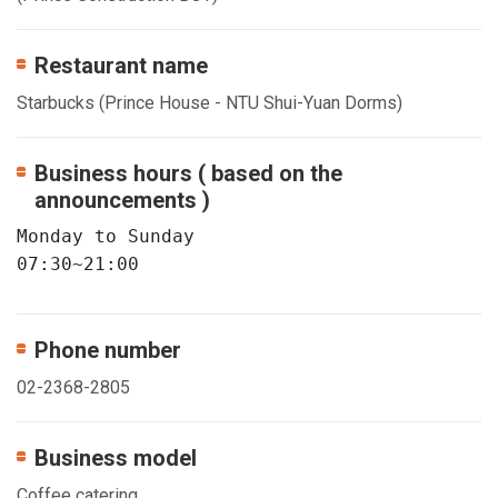
Restaurant name
Starbucks (Prince House - NTU Shui-Yuan Dorms)
Business hours ( based on the
announcements )
Monday to Sunday

07:30~21:00
Phone number
02-2368-2805
Business model
Coffee catering