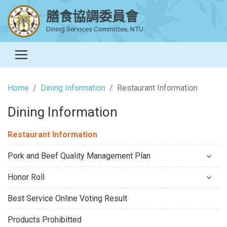
膳食協調委員會
Dining Services Committee, NTU
Home
Dining Information
Restaurant Information
Dining Information
Restaurant Information
Pork and Beef Quality Management Plan
Honor Roll
Best Service Online Voting Result
Products Prohibitted