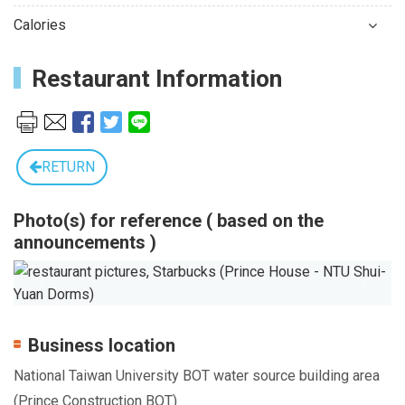
Calories
Restaurant Information
RETURN
Photo(s) for reference ( based on the
announcements )
Previous
Next
Business location
National Taiwan University BOT water source building area
(Prince Construction BOT)