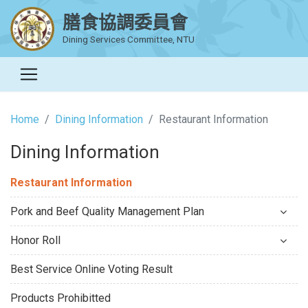
膳食協調委員會
Dining Services Committee, NTU
Home
Dining Information
Restaurant Information
Dining Information
Restaurant Information
Pork and Beef Quality Management Plan
Honor Roll
Best Service Online Voting Result
Products Prohibitted