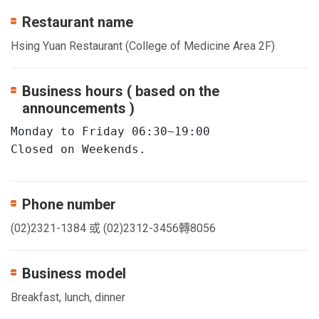
Restaurant name
Hsing Yuan Restaurant (College of Medicine Area 2F)
Business hours ( based on the
announcements )
Monday to Friday 06:30~19:00

Closed on Weekends.
Phone number
(02)2321-1384 或 (02)2312-3456轉8056
Business model
Breakfast, lunch, dinner