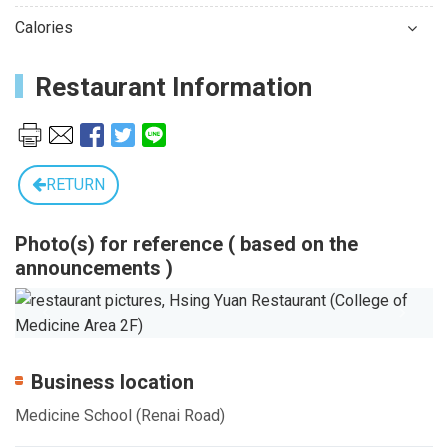
Calories
Restaurant Information
RETURN
Photo(s) for reference ( based on the
announcements )
Previous
Next
Business location
Medicine School (Renai Road)